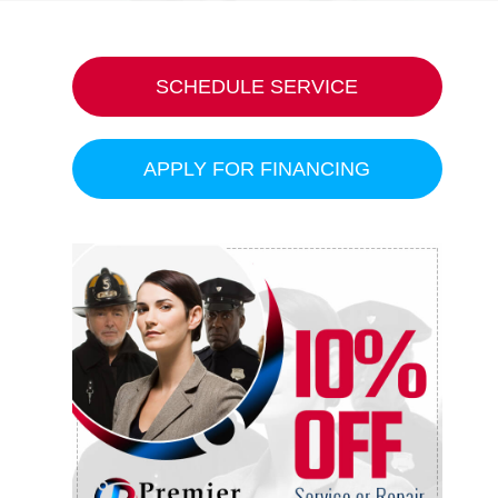
SCHEDULE SERVICE
APPLY FOR FINANCING