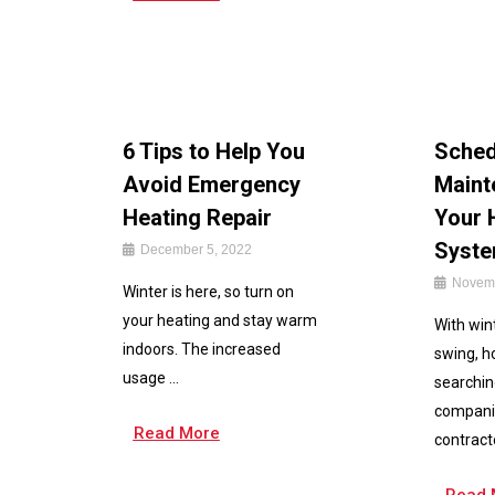
6 Tips to Help You
Sched
Avoid Emergency
Maint
Heating Repair
Your 
Syst
December 5, 2022
Novemb
Winter is here, so turn on
your heating and stay warm
With wint
indoors. The increased
swing, 
usage ...
searchin
compani
Read More
contracto