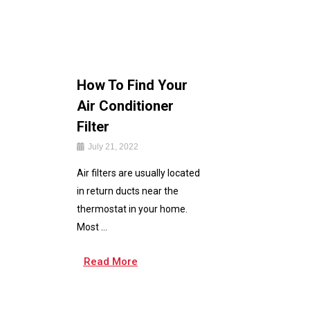
How To Find Your
Air Conditioner
Filter
July 21, 2022
Air filters are usually located
in return ducts near the
thermostat in your home.
Most ...
Read More