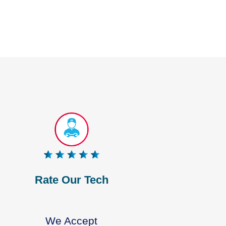
Rate Our Tech
We Accept