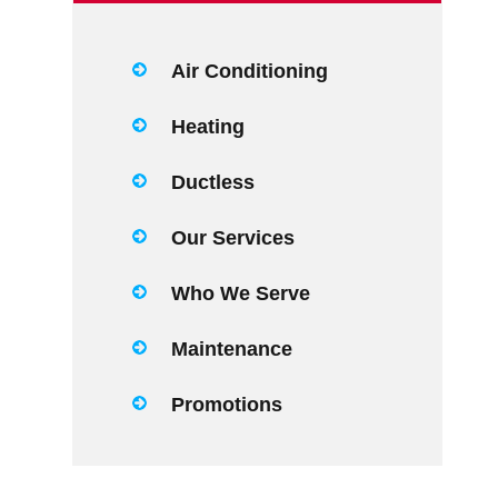
Air Conditioning
Heating
Ductless
Our Services
Who We Serve
Maintenance
Promotions