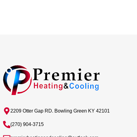
2209 Otter Gap RD. Bowling Green KY 42101
(270) 904-3715