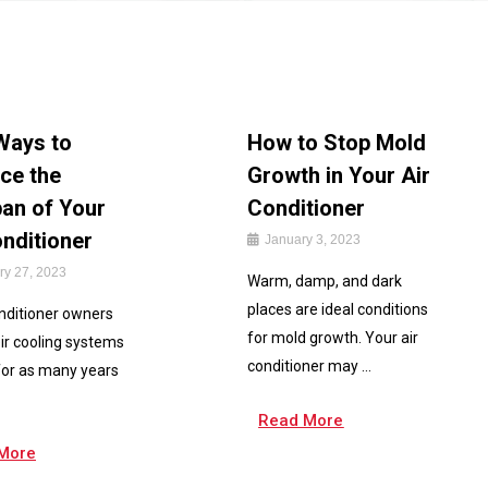
Ways to
How to Stop Mold
ce the
Growth in Your Air
pan of Your
Conditioner
onditioner
January 3, 2023
ry 27, 2023
Warm, damp, and dark
places are ideal conditions
onditioner owners
for mold growth. Your air
ir cooling systems
conditioner may ...
for as many years
Read More
More