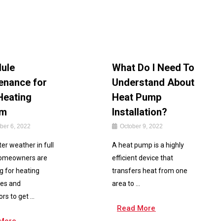
ule
What Do I Need To
enance for
Understand About
Heating
Heat Pump
em
Installation?
er 6, 2022
October 9, 2022
er weather in full
A heat pump is a highly
homeowners are
efficient device that
g for heating
transfers heat from one
es and
area to ...
rs to get ...
Read More