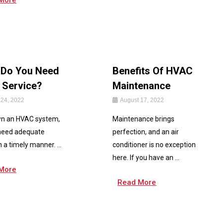
More
Do You Need
Benefits Of HVAC
Service?
Maintenance
 24, 2022
August 17, 2022
wn an HVAC system,
Maintenance brings
 need adequate
perfection, and an air
n a timely manner. ...
conditioner is no exception
here. If you have an ...
More
Read More