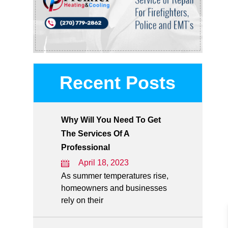
Recent Posts
Why Will You Need To Get
The Services Of A
Professional
April 18, 2023
As summer temperatures rise,
homeowners and businesses
rely on their