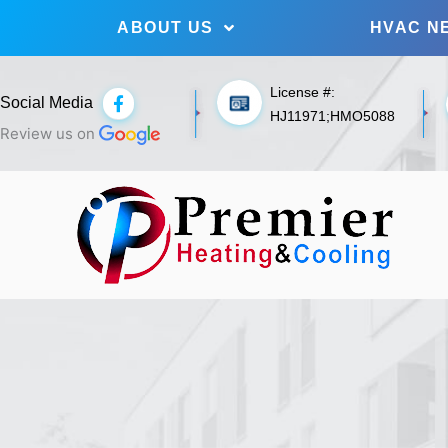
ABOUT US
HVAC N
License #:
F
Social Media
a
HJ11971;HMO5088
c
Review us on
e
b
o
o
k
-
f