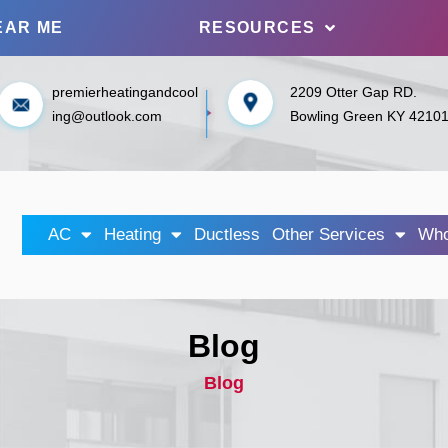
EAR ME
RESOURCES
premierheatingandcool
2209 Otter Gap RD.
ing@outlook.com
Bowling Green KY 4210
AC
Heating
Ductless
Other Services
Who
Blog
Blog