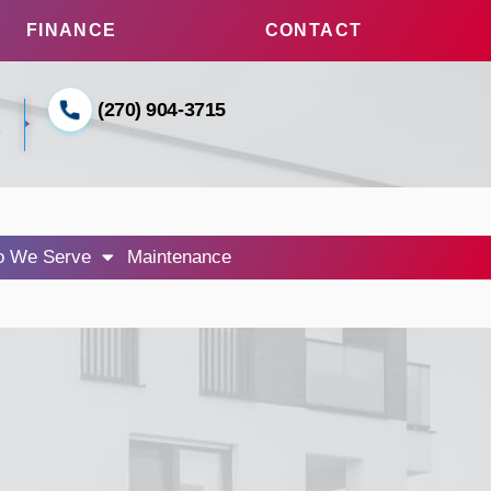
FINANCE
CONTACT
(270) 904-3715
1
 We Serve
Maintenance