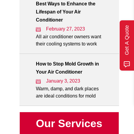
Best Ways to Enhance the
Lifespan of Your Air
Conditioner
Get A Quote
February 27, 2023
All air conditioner owners want
their cooling systems to work
How to Stop Mold Growth in
Your Air Conditioner
January 3, 2023
Warm, damp, and dark places
are ideal conditions for mold
Our Services