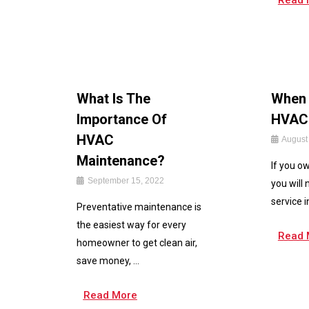
Read 
What Is The
When 
Importance Of
HVAC 
HVAC
August
Maintenance?
If you o
September 15, 2022
you will
service i
Preventative maintenance is
the easiest way for every
Read 
homeowner to get clean air,
save money, ...
Read More