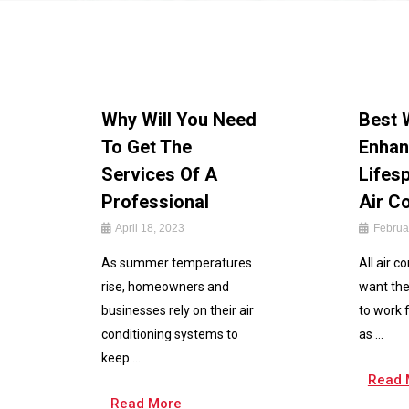
Why Will You Need
Best 
To Get The
Enhan
Services Of A
Lifes
Professional
Air C
April 18, 2023
Februa
As summer temperatures
All air c
rise, homeowners and
want the
businesses rely on their air
to work 
conditioning systems to
as ...
keep ...
Read 
Read More