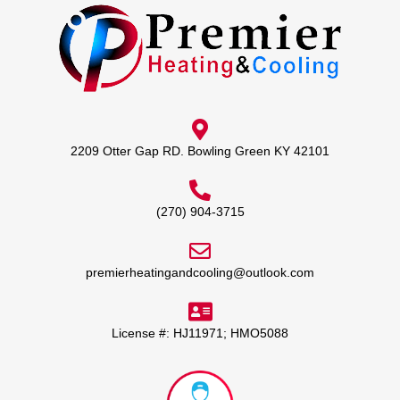
2209 Otter Gap RD. Bowling Green KY 42101
(270) 904-3715
premierheatingandcooling@outlook.com
License #: HJ11971; HMO5088