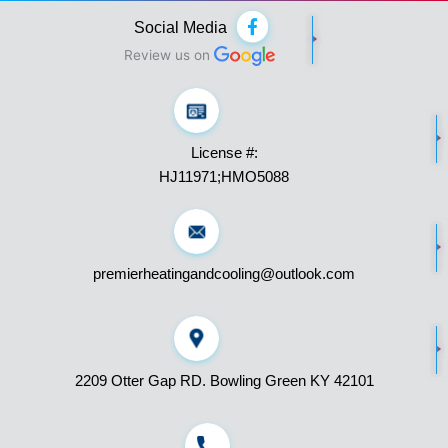
F
Social Media
a
c
Review us on
e
b
o
o
k
License #:
-
f
HJ11971;HMO5088
premierheatingandcooling@outlook.com
2209 Otter Gap RD. Bowling Green KY 42101