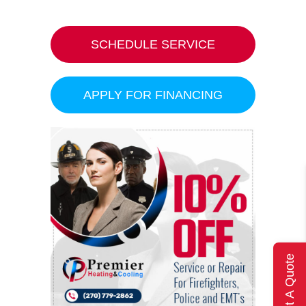
SCHEDULE SERVICE
APPLY FOR FINANCING
Get A Quote