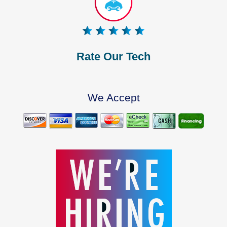
Rate Our Tech
We Accept