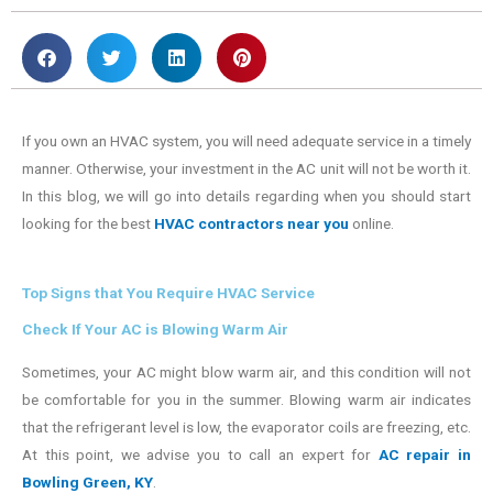
If you own an HVAC system, you will need adequate service in a timely
manner. Otherwise, your investment in the AC unit will not be worth it.
In this blog, we will go into details regarding when you should start
looking for the best
HVAC contractors near you
online.
Top Signs that You Require HVAC Service
Check If Your AC is Blowing Warm Air
Sometimes, your AC might blow warm air, and this condition will not
be comfortable for you in the summer. Blowing warm air indicates
that the refrigerant level is low, the evaporator coils are freezing, etc.
At this point, we advise you to call an expert for
AC repair in
Bowling Green, KY
.