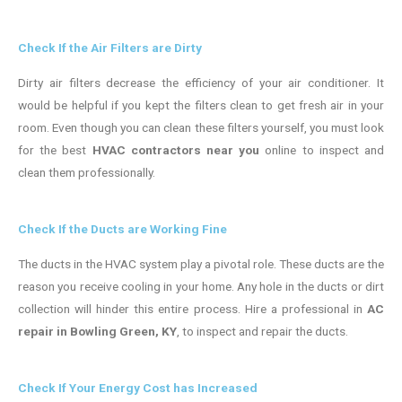
Check If the Air Filters are Dirty
Dirty air filters decrease the efficiency of your air conditioner. It
would be helpful if you kept the filters clean to get fresh air in your
room. Even though you can clean these filters yourself, you must look
for the best
HVAC contractors near you
online to inspect and
clean them professionally.
Check If the Ducts are Working Fine
The ducts in the HVAC system play a pivotal role. These ducts are the
reason you receive cooling in your home. Any hole in the ducts or dirt
collection will hinder this entire process. Hire a professional in
AC
repair in Bowling Green, KY
, to inspect and repair the ducts.
Check If Your Energy Cost has Increased