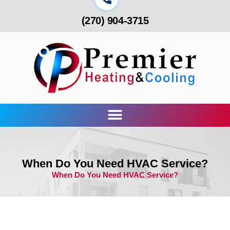
(270) 904-3715
When Do You Need HVAC Service?
When Do You Need HVAC Service?