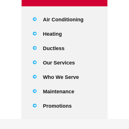
Air Conditioning
Heating
Ductless
Our Services
Who We Serve
Maintenance
Promotions