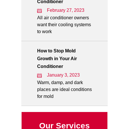
Conditioner
February 27, 2023
All air conditioner owners
want their cooling systems
to work
How to Stop Mold
Growth in Your Air
Conditioner
January 3, 2023
Warm, damp, and dark
places are ideal conditions
for mold
Our Services