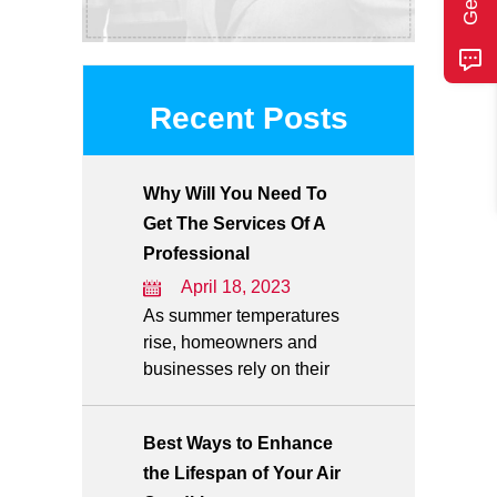
Recent Posts
Why Will You Need To
Get The Services Of A
Professional
April 18, 2023
As summer temperatures
rise, homeowners and
businesses rely on their
Best Ways to Enhance
the Lifespan of Your Air