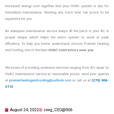
Increased energy cost signifies that your HVAC system is due for
immediate maintenance. Wasting any more time can prove to be
expensive for you.
An adequate maintenance service keeps all the parts in your AC in
proper shape, which helps the entire system to work at peak
efficiency. To help you better understand, choose Premier Heating
and Cooling, one of the best
HVAC contractors near you
.
We boast of providing extensive services ranging from AC repair to
HVAC maintenance service at reasonable prices. send your queries
at
premierheatingandcooling@outlook.com
or call us at
(270) 904-
3715
.
August 24, 2022
ciwg_CEO@906