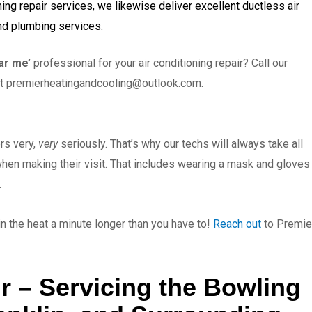
ning repair services, we likewise deliver excellent ductless air
and plumbing services.
ar me’
professional for your air conditioning repair? Call our
at
premierheatingandcooling@outlook.com
.
rs very,
very
seriously. That’s why our techs will always take all
when making their visit. That includes wearing a mask and gloves
.
 in the heat a minute longer than you have to!
Reach out
to Premie
r – Servicing the Bowling