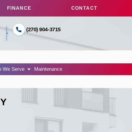
FINANCE
CONTACT
(270) 904-3715
1
 We Serve
Maintenance
KY