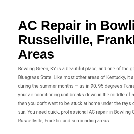
AC Repair in Bowl
Russellville, Fran
Areas
Bowling Green, KY is a beautiful place, and one of the 
Bluegrass State. Like most other areas of Kentucky, it a
during the summer months — as in 90, 95 degrees Fahren
your air conditioning unit breaks down in the middle of 
then you don’t want to be stuck at home under the rays o
sun. You need quick, professional AC repair in Bowling 
Russellville, Franklin, and surrounding areas