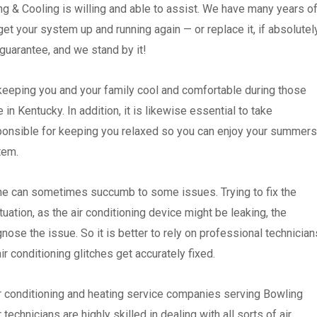
g & Cooling is willing and able to assist. We have many years o
l get your system up and running again — or replace it, if absolutel
guarantee, and we stand by it!
 keeping you and your family cool and comfortable during those
n Kentucky. In addition, it is likewise essential to take
sponsible for keeping you relaxed so you can enjoy your summers
stem.
ne can sometimes succumb to some issues. Trying to fix the
ation, as the air conditioning device might be leaking, the
ose the issue. So it is better to rely on professional technician
ir conditioning glitches get accurately fixed.
ir conditioning and heating service companies serving Bowling
echnicians are highly skilled in dealing with all sorts of air