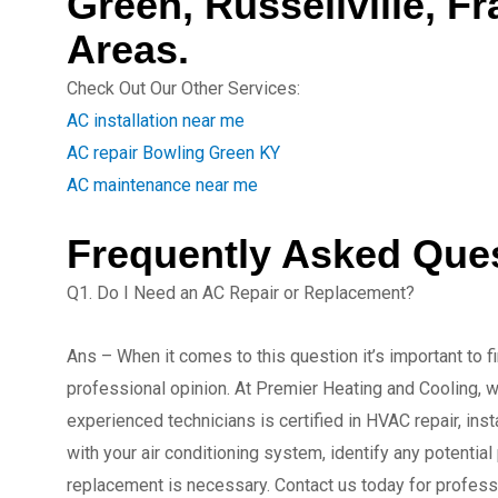
Green, Russellville, F
Areas.
Check Out Our Other Services:
AC installation near me
AC repair Bowling Green KY
AC maintenance near me
Frequently Asked Que
Q1. Do I Need an AC Repair or Replacement?
Ans – When it comes to this question it’s important to f
professional opinion. At Premier Heating and Cooling, w
experienced technicians is certified in HVAC repair, in
with your air conditioning system, identify any potential
replacement is necessary. Contact us today for profess