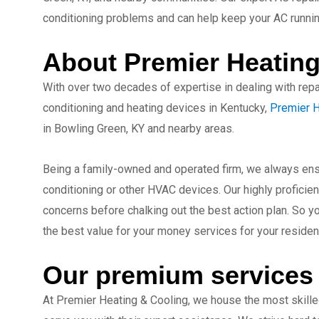
conditioning problems and can help keep your AC running
About Premier Heating
With over two decades of expertise in dealing with repai
conditioning and heating devices in Kentucky,
Premier H
in Bowling Green, KY and nearby areas.
Being a family-owned and operated firm, we always ensu
conditioning or other HVAC devices. Our highly proficient
concerns before chalking out the best action plan. So y
the best value for your money services for your residen
Our premium services
At Premier Heating & Cooling, we house the most skille