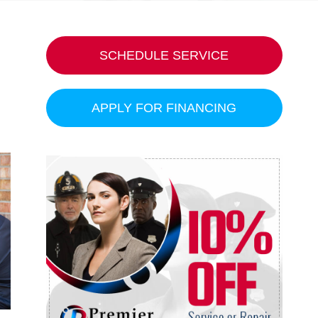
SCHEDULE SERVICE
APPLY FOR FINANCING