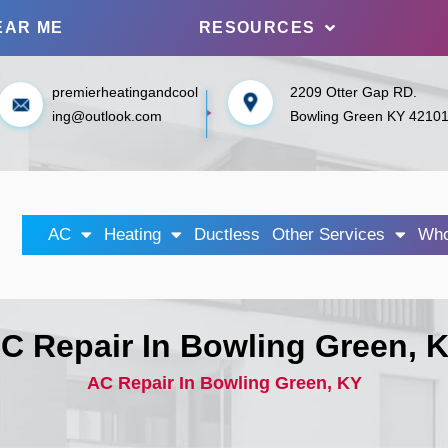
EAR ME
RESOURCES
premierheatingandcool
2209 Otter Gap RD.
ing@outlook.com
Bowling Green KY 4210
AC
Heating
Ductless
Other Services
Who
C Repair In Bowling Green, 
AC Repair In Bowling Green, KY