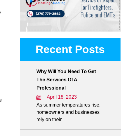
f
y
Recent Posts
Why Will You Need To Get
The Services Of A
Professional
April 18, 2023
s
As summer temperatures rise,
homeowners and businesses
rely on their