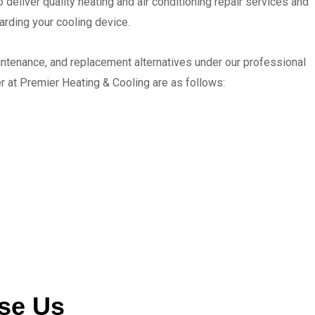
 deliver quality heating and air conditioning repair services and
garding your cooling device.
intenance, and replacement alternatives under our professional
er at Premier Heating & Cooling are as follows:
se Us