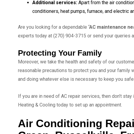
Additional services:
Apart from the air conditio
conditioners, heat pumps, furnace, and electric 
Are you looking for a dependable
‘AC maintenance ne
experts today at (270) 904-3715 or send your queries 
Protecting Your Family
Moreover, we take the health and safety of our custome
reasonable precautions to protect you and your family 
and doing whatever else is necessary to keep you safe
If you are in need of AC repair services, then don’t stay
Heating & Cooling today to set up an appointment.
Air Conditioning Repai