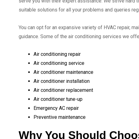
serve you with their expert assistance. We strive hard to
suitable solutions for all your problems and queries re
You can opt for an expansive variety of HVAC repair, ma
guidance. Some of the air conditioning services we off
Air conditioning repair
Air conditioning service
Air conditioner maintenance
Air conditioner installation
Air conditioner replacement
Air conditioner tune-up
Emergency AC repair
Preventive maintenance
Why You Should Choo