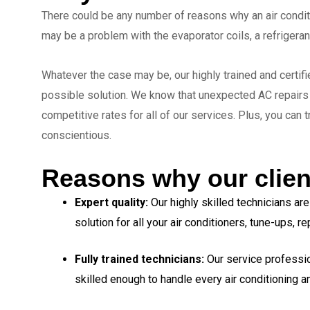
There could be any number of reasons why an air conditi
may be a problem with the evaporator coils, a refrigeran
Whatever the case may be, our highly trained and certif
possible solution. We know that unexpected AC repairs c
competitive rates for all of our services. Plus, you can 
conscientious.
Reasons why our clien
Expert quality:
Our highly skilled technicians ar
solution for all your air conditioners, tune-ups, 
Fully trained technicians:
Our service professi
skilled enough to handle every air conditioning 