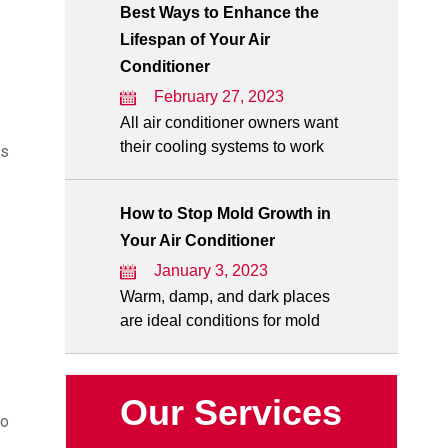
Best Ways to Enhance the
Lifespan of Your Air
Conditioner
February 27, 2023
All air conditioner owners want
their cooling systems to work
es
How to Stop Mold Growth in
Your Air Conditioner
January 3, 2023
Warm, damp, and dark places
are ideal conditions for mold
Our Services
to