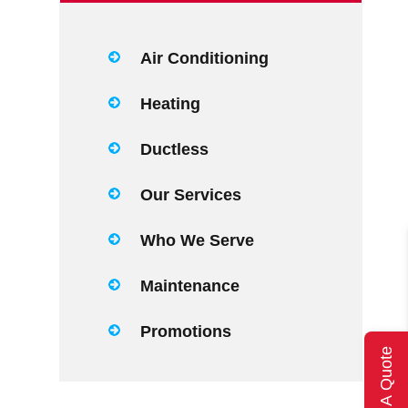
Air Conditioning
Heating
Ductless
Our Services
Who We Serve
Maintenance
Promotions
Get A Quote