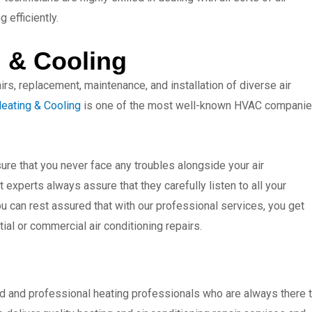
 efficiently.
 & Cooling
rs, replacement, maintenance, and installation of diverse air
eating & Cooling
is one of the most well-known HVAC compani
re that you never face any troubles alongside your air
 experts always assure that they carefully listen to all your
ou can rest assured that with our professional services, you get
tial or commercial air conditioning repairs.
d and professional heating professionals who are always there 