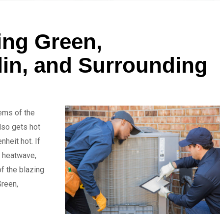
ing Green,
klin, and Surrounding
gems of the
lso gets hot
heit hot. If
a heatwave,
f the blazing
Green,