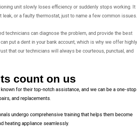
oning unit slowly loses efficiency or suddenly stops working. It
t leak, or a faulty thermostat, just to name a few common issues.
ied technicians can diagnose the problem, and provide the best
an put a dent in your bank account, which is why we offer highl
trust that our technicians will always be courteous, punctual, and
ts count on us
e known for their top-notch assistance, and we can be a one-stop
repairs, and replacements.
onals undergo comprehensive training that helps them become
and heating appliance seamlessly.