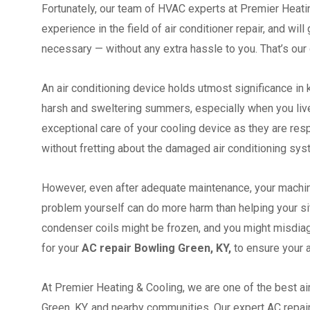
Fortunately, our team of HVAC experts at Premier Heatin
experience in the field of air conditioner repair, and wil
necessary — without any extra hassle to you. That’s our 
An air conditioning device holds utmost significance in
harsh and sweltering summers, especially when you live i
exceptional care of your cooling device as they are re
without fretting about the damaged air conditioning sy
However, even after adequate maintenance, your machi
problem yourself can do more harm than helping your situ
condenser coils might be frozen, and you might misdiagn
for your
AC repair Bowling Green, KY,
to ensure your a
At Premier Heating & Cooling, we are one of the best a
Green, KY, and nearby communities. Our expert AC repair t