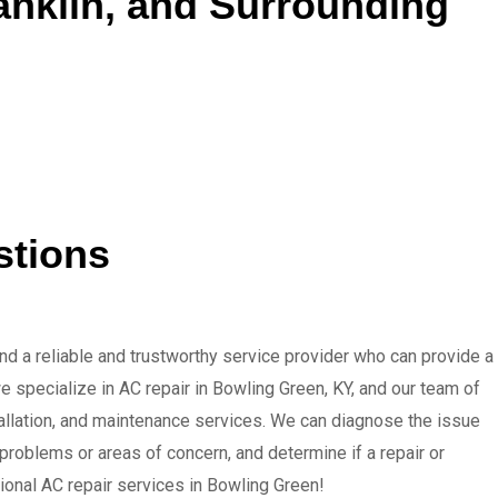
ranklin, and Surrounding
stions
ind a reliable and trustworthy service provider who can provide a
e specialize in AC repair in Bowling Green, KY, and our team of
stallation, and maintenance services. We can diagnose the issue
 problems or areas of concern, and determine if a repair or
ional AC repair services in Bowling Green!