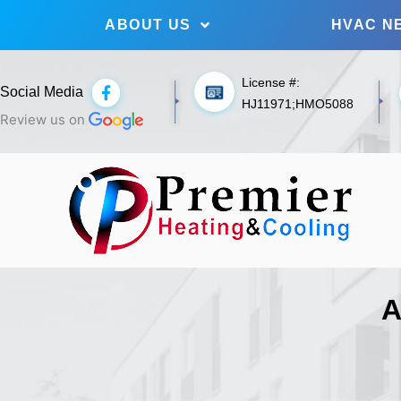
ABOUT US
HVAC N
License #:
F
Social Media
a
HJ11971;HMO5088
c
Review us on
e
b
o
o
k
-
f
A