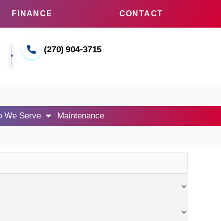
FINANCE
CONTACT
(270) 904-3715
1
 We Serve
Maintenance