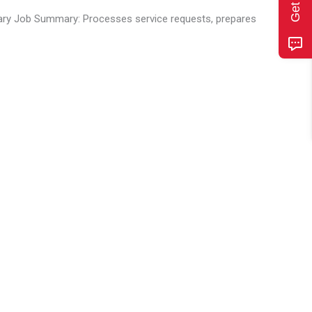
ary Job Summary: Processes service requests, prepares