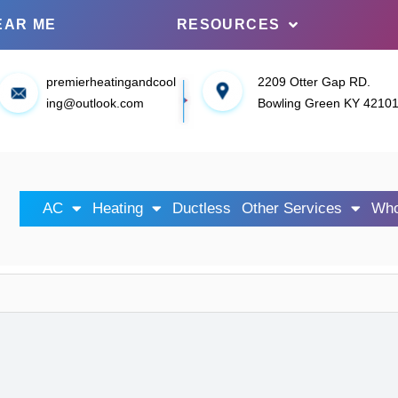
EAR ME
RESOURCES
premierheatingandcool
2209 Otter Gap RD.
ing@outlook.com
Bowling Green KY 4210
AC
Heating
Ductless
Other Services
Who