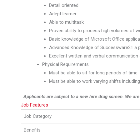
Detail oriented
Adept learner
Able to multitask
Proven ability to process high volumes of w
Basic knowledge of Microsoft Office applica
Advanced Knowledge of Successware21 a p
Excellent written and verbal communication s
Physical Requirements
Must be able to sit for long periods of time
Must be able to work varying shifts includin
Applicants are subject to a new hire drug screen. We ar
Job Features
Job Category
Benefits