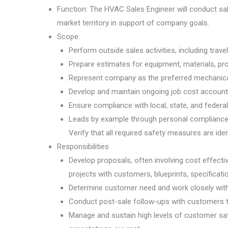
Function: The HVAC Sales Engineer will conduct sal
market territory in support of company goals.
Scope:
Perform outside sales activities, including trave
Prepare estimates for equipment, materials, pr
Represent company as the preferred mechanical
Develop and maintain ongoing job cost accountin
Ensure compliance with local, state, and federal
Leads by example through personal compliance w
Verify that all required safety measures are id
Responsibilities
Develop proposals, often involving cost effecti
projects with customers, blueprints, specificat
Determine customer need and work closely with 
Conduct post-sale follow-ups with customers to
Manage and sustain high levels of customer sa