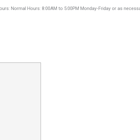
ours: Normal Hours: 8:00AM to 5:00PM Monday-Friday or as necess