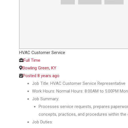
HVAC Customer Service
Full Time
Bowling Green, KY
Posted 8 years ago
Job Title: HVAC Customer Service Representative
Work Hours: Normal Hours: 8:00AM to 5:00PM Mond
Job Summary:
Processes service requests, prepares paperwork
concepts, practices, and procedures within the 
Job Duties: