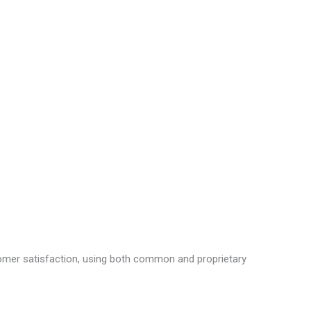
tomer satisfaction, using both common and proprietary