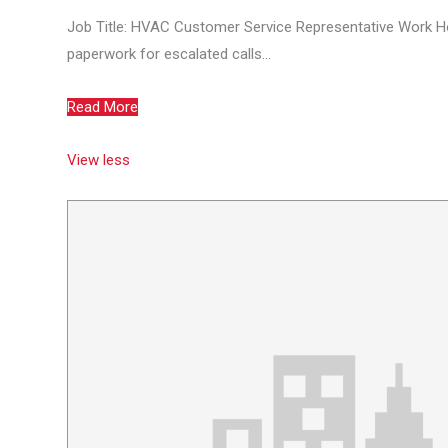
Job Title: HVAC Customer Service Representative Work H
paperwork for escalated calls...
Read More
View less