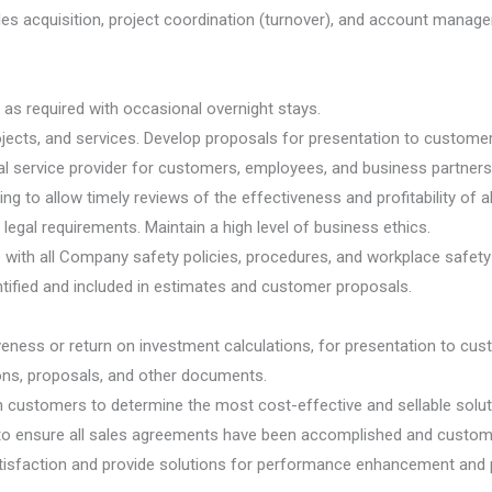
es acquisition, project coordination (turnover), and account managem
l as required with occasional overnight stays.
ojects, and services. Develop proposals for presentation to customer
 service provider for customers, employees, and business partners
g to allow timely reviews of the effectiveness and profitability of a
 legal requirements. Maintain a high level of business ethics.
ith all Company safety policies, procedures, and workplace safety i
entified and included in estimates and customer proposals.
veness or return on investment calculations, for presentation to cus
ions, proposals, and other documents.
customers to determine the most cost-effective and sellable solutio
 ensure all sales agreements have been accomplished and customers 
tisfaction and provide solutions for performance enhancement and 