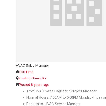
HVAC Sales Manager
Full Time
Bowling Green, KY
Posted 8 years ago
Title: HVAC Sales Engineer / Project Manager
Normal Hours: 7:00AM to 5:00PM Monday-Friday o
Reports to: HVAC Service Manager