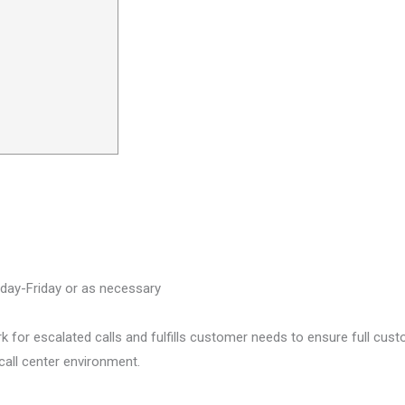
ay-Friday or as necessary
 for escalated calls and fulfills customer needs to ensure full cus
call center environment.