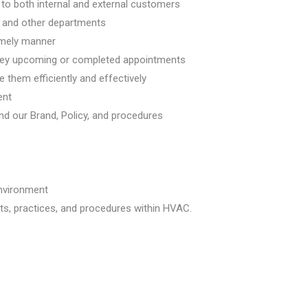
 to both internal and external customers
g, and other departments
imely manner
rvey upcoming or completed appointments
them efficiently and effectively
ent
nd our Brand, Policy, and procedures
environment
s, practices, and procedures within HVAC.