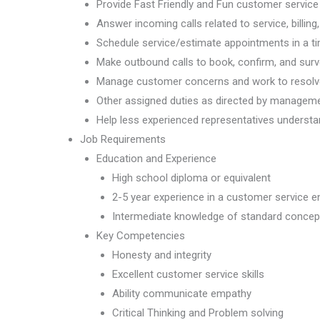
Provide Fast Friendly and Fun customer service
Answer incoming calls related to service, billin
Schedule service/estimate appointments in a t
Make outbound calls to book, confirm, and su
Manage customer concerns and work to resolve 
Other assigned duties as directed by managem
Help less experienced representatives understa
Job Requirements
Education and Experience
High school diploma or equivalent
2-5 year experience in a customer service 
Intermediate knowledge of standard concept
Key Competencies
Honesty and integrity
Excellent customer service skills
Ability communicate empathy
Critical Thinking and Problem solving