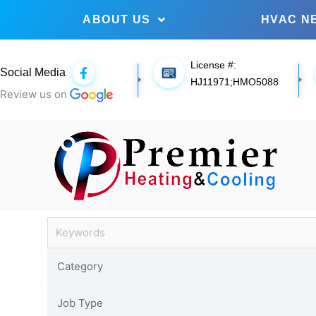
ABOUT US
HVAC N
License #:
F
Social Media
a
HJ11971;HMO5088
c
Review us on
e
b
o
o
k
-
f
Job Archives
Keywords