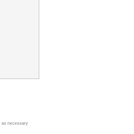
r as necessary