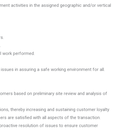
ent activities in the assigned geographic and/or vertical
s.
.
ll work performed.
ssues in assuring a safe working environment for all.
tomers based on preliminary site review and analysis of
ns, thereby increasing and sustaining customer loyalty.
are satisfied with all aspects of the transaction.
proactive resolution of issues to ensure customer