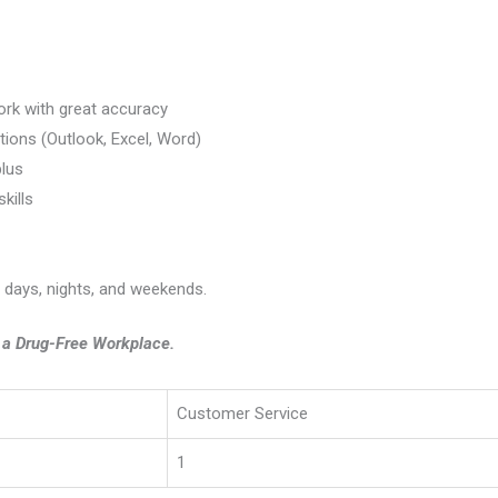
ork with great accuracy
tions (Outlook, Excel, Word)
lus
kills
g days, nights, and weekends.
e a Drug-Free Workplace.
Customer Service
1