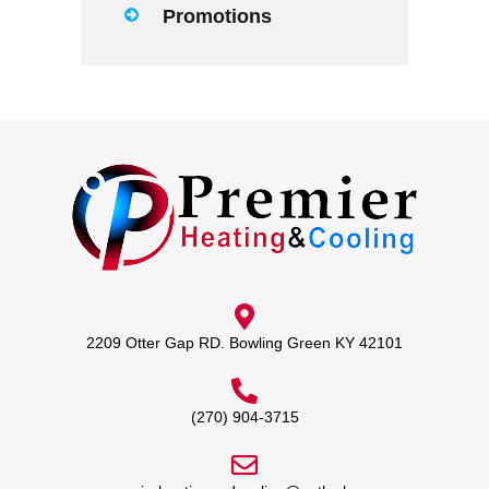
Promotions
2209 Otter Gap RD. Bowling Green KY 42101
(270) 904-3715