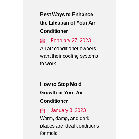
Best Ways to Enhance
the Lifespan of Your Air
Conditioner
February 27, 2023
All air conditioner owners
want their cooling systems
to work
How to Stop Mold
Growth in Your Air
Conditioner
January 3, 2023
Warm, damp, and dark
places are ideal conditions
for mold