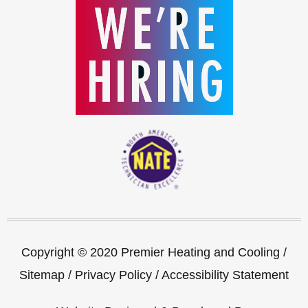
Copyright © 2020 Premier Heating and Cooling /
Sitemap
/
Privacy Policy
/
Accessibility Statement