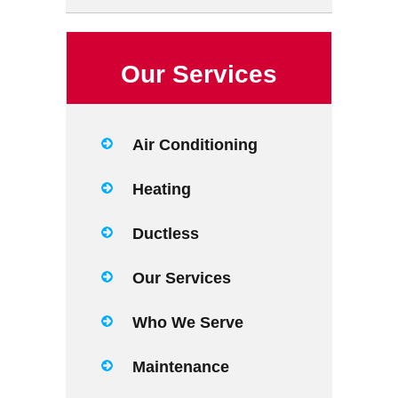
Our Services
Air Conditioning
Heating
Ductless
Our Services
Who We Serve
Maintenance