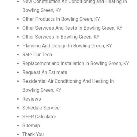
New Construction Air Conditioning and Heating In
Bowling Green, KY
Other Products In Bowling Green, KY
Other Services And Tests In Bowling Green, KY
Other Services In Bowling Green, KY
Planning And Design In Bowling Green, KY
Rate Our Tech
Replacement and Installation in Bowling Green, KY
Request An Estimate
Residential Air Conditioning And Heating In
Bowling Green, KY
Reviews
Schedule Service
SEER Calculator
Sitemap
Thank You