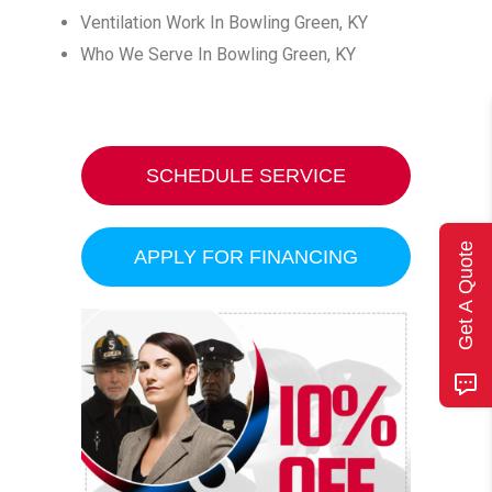
Ventilation Work In Bowling Green, KY
Who We Serve In Bowling Green, KY
SCHEDULE SERVICE
Get A Quote
APPLY FOR FINANCING