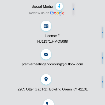
F
Social Media
a
c
Review us on
e
b
o
o
k
License #:
-
f
HJ11971;HMO5088
premierheatingandcooling@outlook.com
2209 Otter Gap RD. Bowling Green KY 42101