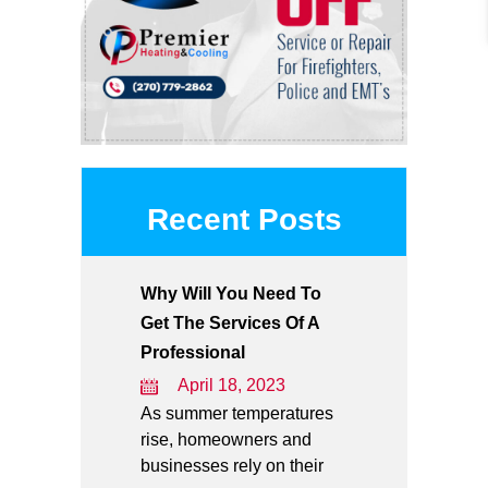
Recent Posts
Why Will You Need To
Get The Services Of A
Professional
April 18, 2023
As summer temperatures
rise, homeowners and
businesses rely on their