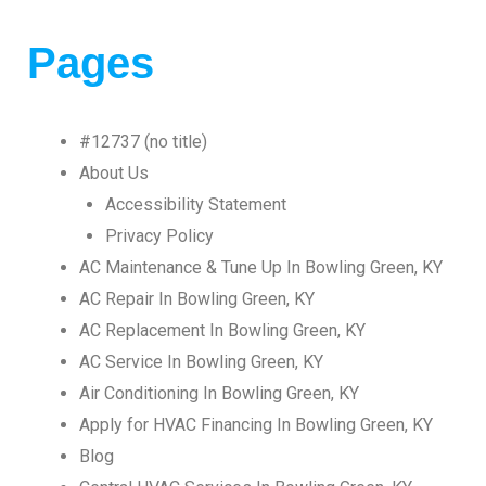
Pages
#12737 (no title)
About Us
Accessibility Statement
Privacy Policy
AC Maintenance & Tune Up In Bowling Green, KY
AC Repair In Bowling Green, KY
AC Replacement In Bowling Green, KY
AC Service In Bowling Green, KY
Air Conditioning In Bowling Green, KY
Apply for HVAC Financing In Bowling Green, KY
Blog