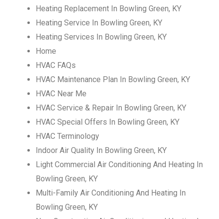
Heating Replacement In Bowling Green, KY
Heating Service In Bowling Green, KY
Heating Services In Bowling Green, KY
Home
HVAC FAQs
HVAC Maintenance Plan In Bowling Green, KY
HVAC Near Me
HVAC Service & Repair In Bowling Green, KY
HVAC Special Offers In Bowling Green, KY
HVAC Terminology
Indoor Air Quality In Bowling Green, KY
Light Commercial Air Conditioning And Heating In
Bowling Green, KY
Multi-Family Air Conditioning And Heating In
Bowling Green, KY