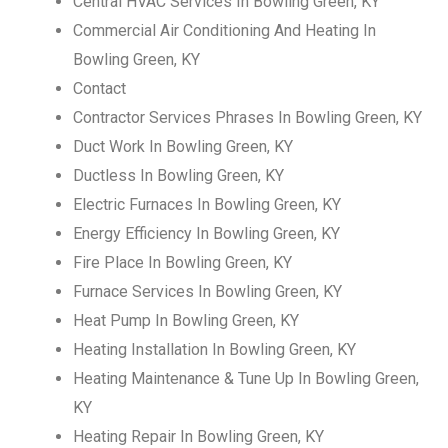
Central HVAC Services In Bowling Green, KY
Commercial Air Conditioning And Heating In
Bowling Green, KY
Contact
Contractor Services Phrases In Bowling Green, KY
Duct Work In Bowling Green, KY
Ductless In Bowling Green, KY
Electric Furnaces In Bowling Green, KY
Energy Efficiency In Bowling Green, KY
Fire Place In Bowling Green, KY
Furnace Services In Bowling Green, KY
Heat Pump In Bowling Green, KY
Heating Installation In Bowling Green, KY
Heating Maintenance & Tune Up In Bowling Green,
KY
Heating Repair In Bowling Green, KY