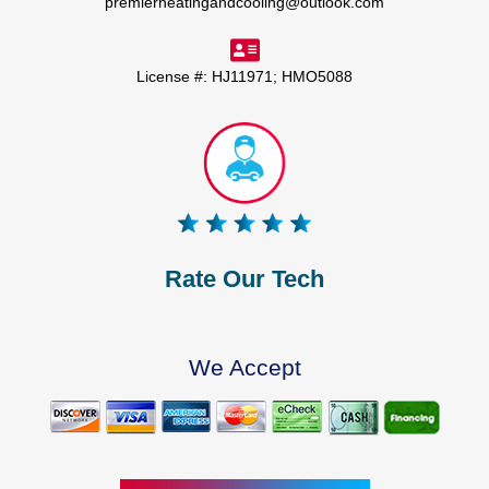
premierheatingandcooling@outlook.com
License #: HJ11971; HMO5088
Rate Our Tech
We Accept