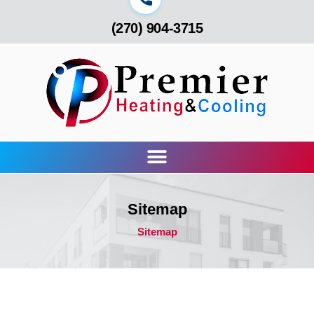
(270) 904-3715
Sitemap
Sitemap