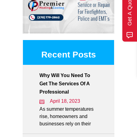
Get A Quote
Recent Posts
Why Will You Need To
Get The Services Of A
Professional
April 18, 2023
As summer temperatures
rise, homeowners and
businesses rely on their