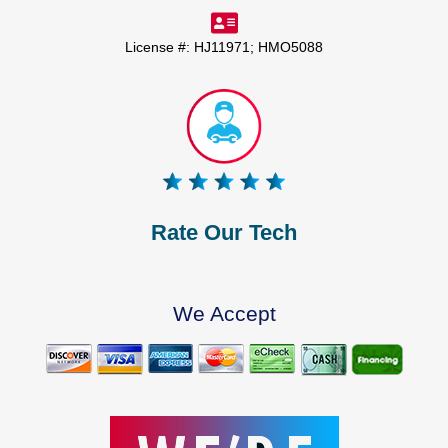
License #: HJ11971; HMO5088
Rate Our Tech
We Accept