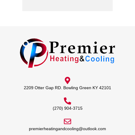
2209 Otter Gap RD. Bowling Green KY 42101
(270) 904-3715
premierheatingandcooling@outlook.com