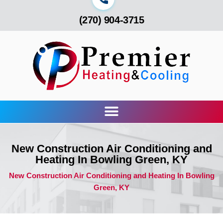
(270) 904-3715
New Construction Air Conditioning and
Heating In Bowling Green, KY
New Construction Air Conditioning and Heating In Bowling
Green, KY