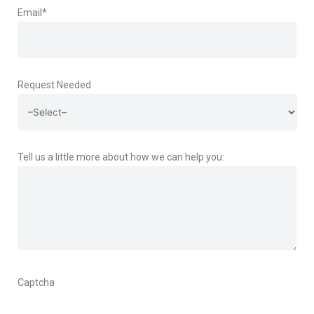
Email
*
Request Needed
Tell us a little more about how we can help you:
Captcha