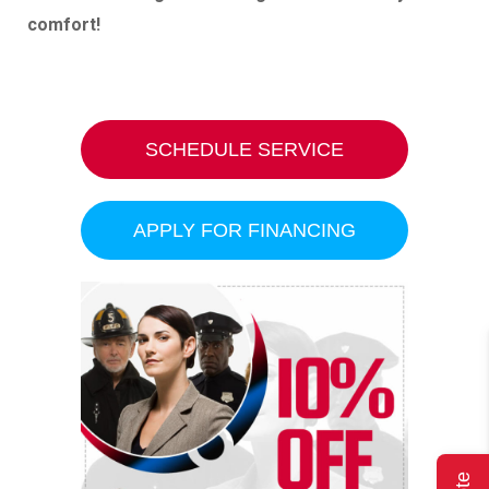
comfort!
SCHEDULE SERVICE
APPLY FOR FINANCING