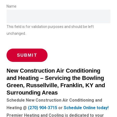
Name
This field is for validation purposes and should be left
unchanged.
New Construction Air Conditioning
and Heating – Servicing the Bowling
Green, Russellville, Franklin, KY and
Surrounding Areas
Schedule New Construction Air Conditioning and
Heating @
(270) 904-3715
or
Schedule Online today!
Premier Heating and Cooling is dedicated to your