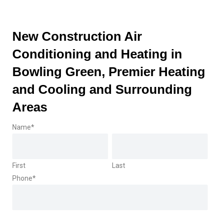
New Construction Air
Conditioning and Heating in
Bowling Green, Premier Heating
and Cooling and Surrounding
Areas
Name
*
First
Last
Phone
*