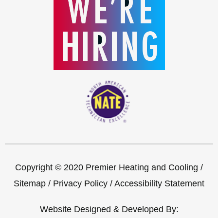
Copyright © 2020 Premier Heating and Cooling /
Sitemap
/
Privacy Policy
/
Accessibility Statement
Website Designed & Developed By: