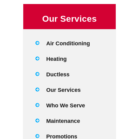
Our Services
Air Conditioning
Heating
Ductless
Our Services
Who We Serve
Maintenance
Promotions