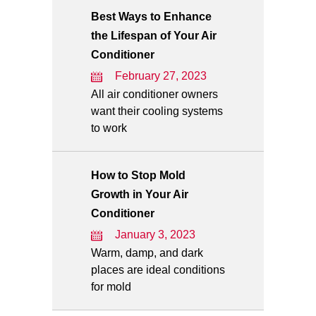
Best Ways to Enhance
the Lifespan of Your Air
Conditioner
February 27, 2023
All air conditioner owners
want their cooling systems
to work
How to Stop Mold
Growth in Your Air
Conditioner
January 3, 2023
Warm, damp, and dark
places are ideal conditions
for mold