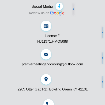
F
Social Media
a
c
Review us on
e
b
o
o
k
License #:
-
f
HJ11971;HMO5088
premierheatingandcooling@outlook.com
2209 Otter Gap RD. Bowling Green KY 42101