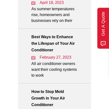
April 18, 2023
As summer temperatures
Get A Quote
rise, homeowners and
businesses rely on their
Best Ways to Enhance
the Lifespan of Your Air
Conditioner
February 27, 2023
All air conditioner owners
want their cooling systems
to work
How to Stop Mold
Growth in Your Air
Conditioner