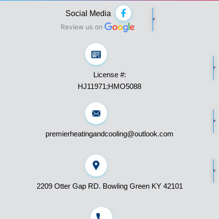
F
Social Media
a
c
Review us on
e
b
o
o
k
License #:
-
f
HJ11971;HMO5088
premierheatingandcooling@outlook.com
2209 Otter Gap RD. Bowling Green KY 42101