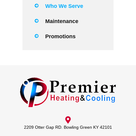
Who We Serve
Maintenance
Promotions
2209 Otter Gap RD. Bowling Green KY 42101