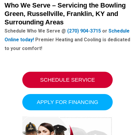
Who We Serve – Servicing the Bowling
Green, Russellville, Franklin, KY and
Surrounding Areas
Schedule Who We Serve @
(270) 904-3715
or
Schedule
Online today!
Premier Heating and Cooling is dedicated
to your comfort!
SCHEDULE SERVICE
APPLY FOR FINANCING