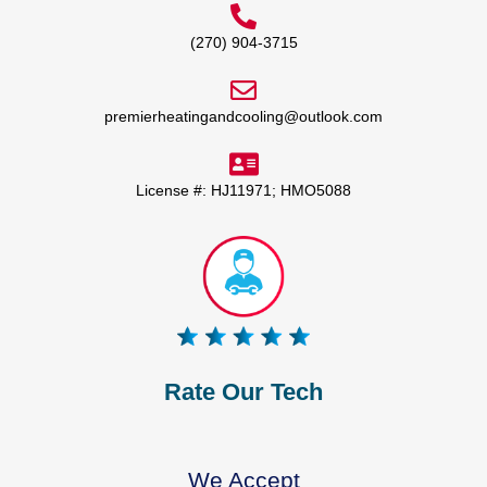
(270) 904-3715
premierheatingandcooling@outlook.com
License #: HJ11971; HMO5088
Rate Our Tech
We Accept