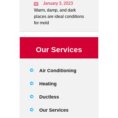
January 3, 2023
Warm, damp, and dark
places are ideal conditions
for mold
Our Services
Air Conditioning
Heating
Ductless
Our Services