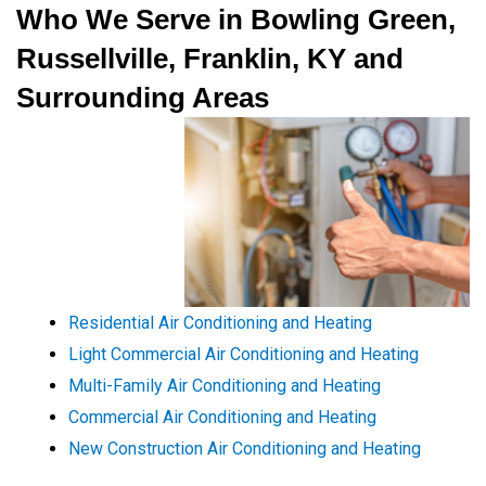
Who We Serve in Bowling Green,
Russellville, Franklin, KY and
Surrounding Areas
Residential Air Conditioning and Heating
Light Commercial Air Conditioning and Heating
Multi-Family Air Conditioning and Heating
Commercial Air Conditioning and Heating
New Construction Air Conditioning and Heating