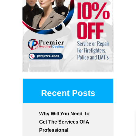
Recent Posts
Why Will You Need To
Get The Services Of A
Professional