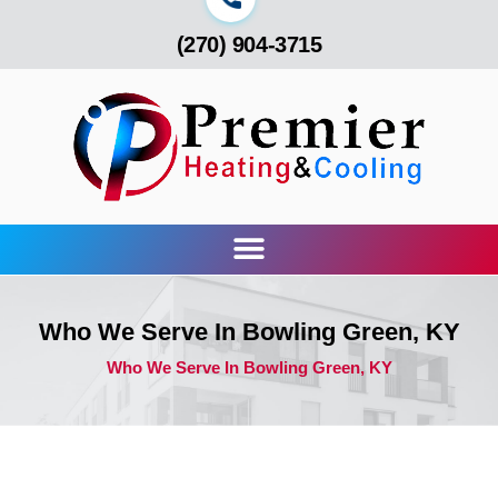
(270) 904-3715
Who We Serve In Bowling Green, KY
Who We Serve In Bowling Green, KY