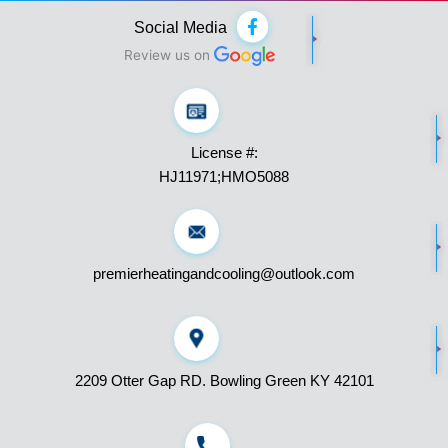
F
Social Media
a
c
Review us on
e
b
o
o
k
License #:
-
f
HJ11971;HMO5088
premierheatingandcooling@outlook.com
2209 Otter Gap RD. Bowling Green KY 42101