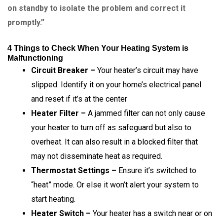
on standby to isolate the problem and correct it
promptly.”
4 Things to Check When Your Heating System is
Malfunctioning
Circuit Breaker –
Your heater’s circuit may have
slipped. Identify it on your home’s electrical panel
and reset if it’s at the center
Heater Filter –
A jammed filter can not only cause
your heater to turn off as safeguard but also to
overheat. It can also result in a blocked filter that
may not disseminate heat as required.
Thermostat Settings –
Ensure it’s switched to
“heat” mode. Or else it won’t alert your system to
start heating.
Heater Switch –
Your heater has a switch near or on