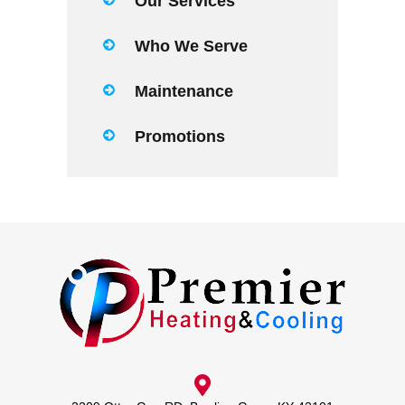
Our Services
Who We Serve
Maintenance
Promotions