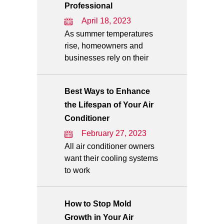
Professional
April 18, 2023
As summer temperatures
rise, homeowners and
businesses rely on their
Best Ways to Enhance
the Lifespan of Your Air
Conditioner
February 27, 2023
All air conditioner owners
want their cooling systems
to work
How to Stop Mold
Growth in Your Air