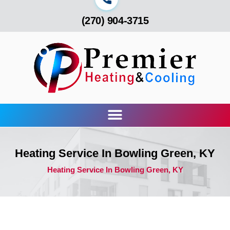
(270) 904-3715
Heating Service In Bowling Green, KY
Heating Service In Bowling Green, KY