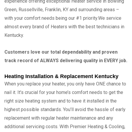
experience offering exceptional Heater service in Bowling
Green, Russellville, Franklin, KY and surrounding areas –
with your comfort needs being our #1 priority.We service
almost every brand of Heaters with the best technicians in
Kentucky.
Customers love our total dependability and proven
track record of ALWAYS delivering quality in EVERY job.
Heating Installation & Replacement Kentucky
When you replace your heater, you only have ONE chance to
nail it. It’s crucial for your home’s comfort needs to get the
right size heating system and to have it installed in the
highest possible standards. You’ll avoid the hassle of early
replacement with regular heater maintenance and any
additional servicing costs. With Premier Heating & Cooling,