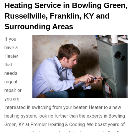
Heating Service in Bowling Green,
Russellville, Franklin, KY and
Surrounding Areas
If you
have a
Heater
that
needs
urgent
repair or
you are
interested in switching from your beaten Heater to a new
heating system, look no further than the experts in Bowling
Green, KY at Premier Heating & Cooling. We boast years of