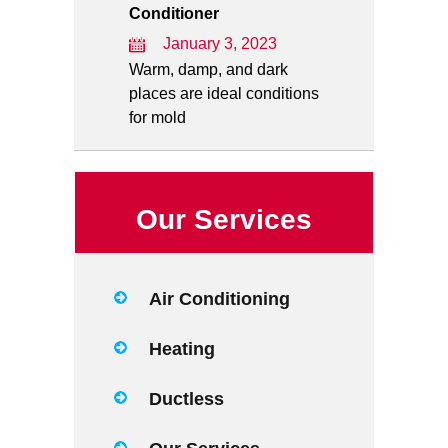
Conditioner
January 3, 2023
Warm, damp, and dark
places are ideal conditions
for mold
Our Services
Air Conditioning
Heating
Ductless