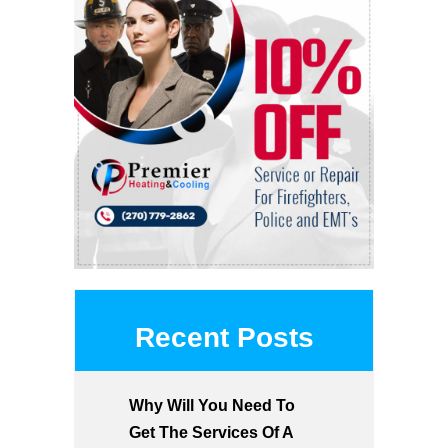
Recent Posts
Why Will You Need To
Get The Services Of A