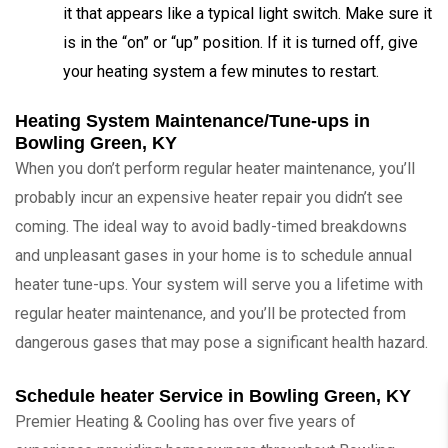
it that appears like a typical light switch. Make sure it
is in the “on” or “up” position. If it is turned off, give
your heating system a few minutes to restart.
Heating System Maintenance/Tune-ups in
Bowling Green, KY
When you don’t perform regular heater maintenance, you’ll
probably incur an expensive heater repair you didn’t see
coming. The ideal way to avoid badly-timed breakdowns
and unpleasant gases in your home is to schedule annual
heater tune-ups. Your system will serve you a lifetime with
regular heater maintenance, and you’ll be protected from
dangerous gases that may pose a significant health hazard.
Schedule heater Service in Bowling Green, KY
Premier Heating & Cooling has over five years of