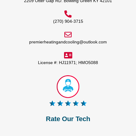
2209 Otter Gap RD. Bowling Green KY 42101
(270) 904-3715
premierheatingandcooling@outlook.com
License #: HJ11971; HMO5088
Rate Our Tech