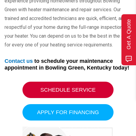
experience providing homeowners throughout Bowling
Green with heater maintenance and repair services. Our
trained and accredited technicians are quick, efficient, and
Get A Quote
respectful of your home during the full-range inspection of
your heater. You can depend on us to be the best in the area
for every one of your heating service requirements.
Contact us
to schedule your maintenance
appointment in Bowling Green, Kentucky today!
SCHEDULE SERVICE
APPLY FOR FINANCING