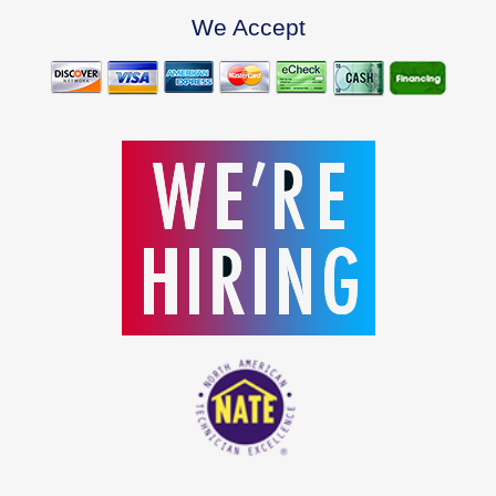
We Accept