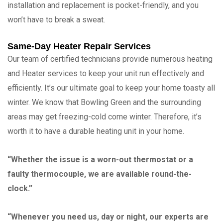
installation and replacement is pocket-friendly, and you
won’t have to break a sweat.
Same-Day Heater Repair Services
Our team of certified technicians provide numerous heating
and Heater services to keep your unit run effectively and
efficiently. It’s our ultimate goal to keep your home toasty all
winter. We know that Bowling Green and the surrounding
areas may get freezing-cold come winter. Therefore, it’s
worth it to have a durable heating unit in your home.
“Whether the issue is a worn-out thermostat or a
faulty thermocouple, we are available round-the-
clock.”
“Whenever you need us, day or night, our experts are