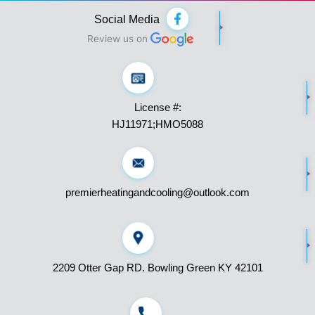
F
Social Media
a
c
Review us on
e
b
o
o
k
License #:
-
f
HJ11971;HMO5088
premierheatingandcooling@outlook.com
2209 Otter Gap RD. Bowling Green KY 42101