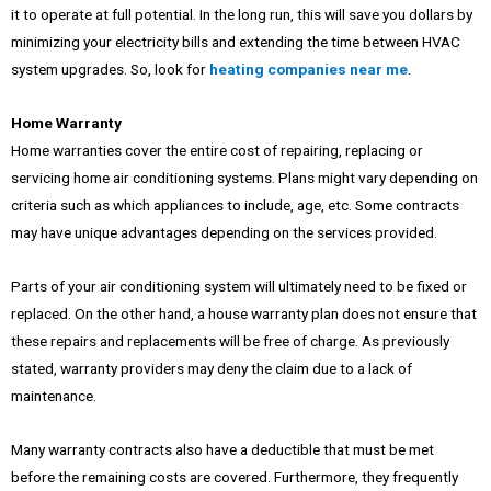
it to operate at full potential. In the long run, this will save you dollars by
minimizing your electricity bills and extending the time between HVAC
system upgrades. So, look for
heating companies near me
.
Home Warranty
Home warranties cover the entire cost of repairing, replacing or
servicing home air conditioning systems. Plans might vary depending on
criteria such as which appliances to include, age, etc. Some contracts
may have unique advantages depending on the services provided.
Parts of your air conditioning system will ultimately need to be fixed or
replaced. On the other hand, a house warranty plan does not ensure that
these repairs and replacements will be free of charge. As previously
stated, warranty providers may deny the claim due to a lack of
maintenance.
Many warranty contracts also have a deductible that must be met
before the remaining costs are covered. Furthermore, they frequently