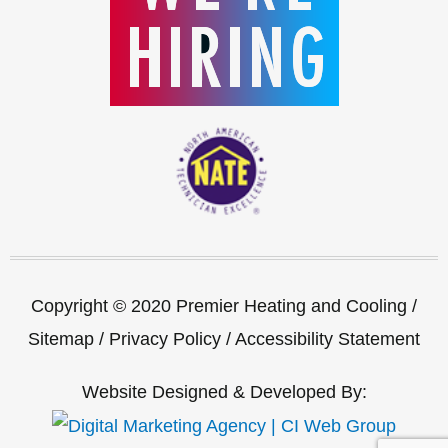
Copyright © 2020 Premier Heating and Cooling /
Sitemap
/
Privacy Policy
/
Accessibility Statement
Website Designed & Developed By: