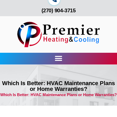
(270) 904-3715
Which Is Better: HVAC Maintenance Plans
or Home Warranties?
Which Is Better: HVAC Maintenance Plans or Home Warranties?