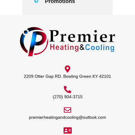
Promotions
2209 Otter Gap RD. Bowling Green KY 42101
(270) 904-3715
premierheatingandcooling@outlook.com