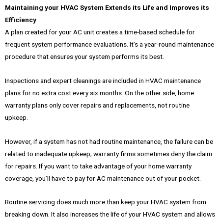
Maintaining your HVAC System Extends its Life and Improves its
Efficiency
A plan created for your AC unit creates a time-based schedule for
frequent system performance evaluations. It’s a year-round maintenance
procedure that ensures your system performs its best.
Inspections and expert cleanings are included in HVAC maintenance
plans for no extra cost every six months. On the other side, home
warranty plans only cover repairs and replacements, not routine
upkeep.
However, if a system has not had routine maintenance, the failure can be
related to inadequate upkeep; warranty firms sometimes deny the claim
for repairs. If you want to take advantage of your home warranty
coverage, you’ll have to pay for AC maintenance out of your pocket.
Routine servicing does much more than keep your HVAC system from
breaking down. It also increases the life of your HVAC system and allows