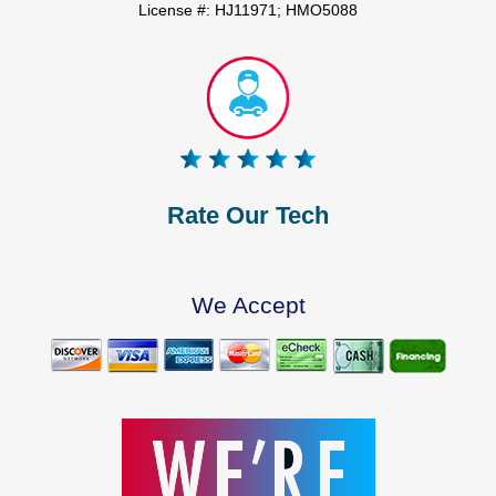
License #: HJ11971; HMO5088
Rate Our Tech
We Accept