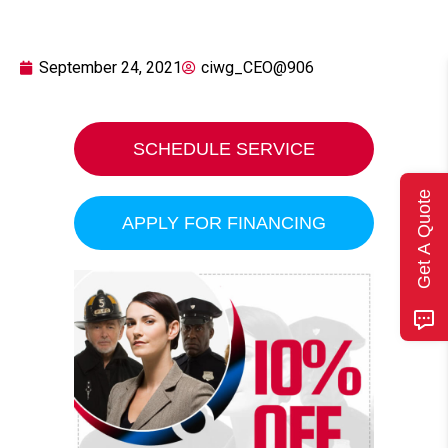
September 24, 2021
ciwg_CEO@906
SCHEDULE SERVICE
Get A Quote
APPLY FOR FINANCING