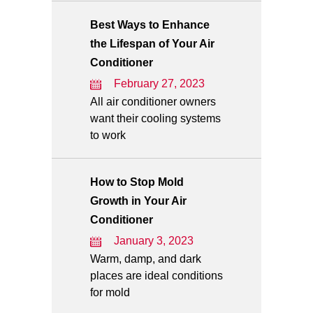
Best Ways to Enhance
the Lifespan of Your Air
Conditioner
February 27, 2023
All air conditioner owners
want their cooling systems
to work
How to Stop Mold
Growth in Your Air
Conditioner
January 3, 2023
Warm, damp, and dark
places are ideal conditions
for mold