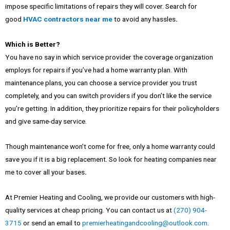
impose specific limitations of repairs they will cover. Search for
good
HVAC contractors near me
to avoid any hassles
.
Which is Better?
You have no say in which service provider the coverage organization
employs for repairs if you’ve had a home warranty plan. With
maintenance plans, you can choose a service provider you trust
completely, and you can switch providers if you don’t like the service
you’re getting. In addition, they prioritize repairs for their policyholders
and give same-day service.
Though maintenance won’t come for free, only a home warranty could
save you if it is a big replacement. So look for
heating companies near
me
to cover all your bases
.
At Premier Heating and Cooling, we provide our customers with high-
quality services at cheap pricing. You can contact us at
(270) 904-
3715
or send an email to
premierheatingandcooling@outlook.com
.