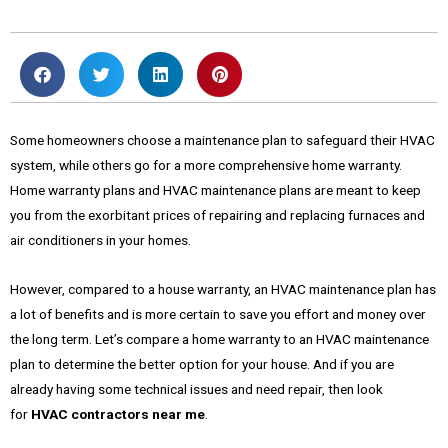
Some homeowners choose a maintenance plan to safeguard their HVAC
system, while others go for a more comprehensive home warranty.
Home warranty plans and HVAC maintenance plans are meant to keep
you from the exorbitant prices of repairing and replacing furnaces and
air conditioners in your homes.
However, compared to a house warranty, an HVAC maintenance plan has
a lot of benefits and is more certain to save you effort and money over
the long term. Let’s compare a home warranty to an HVAC maintenance
plan to determine the better option for your house. And if you are
already having some technical issues and need repair, then look
for
HVAC contractors near me
.