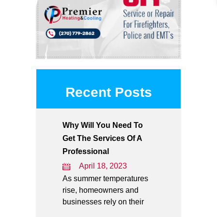
Recent Posts
Why Will You Need To
Get The Services Of A
Professional
April 18, 2023
As summer temperatures
rise, homeowners and
businesses rely on their