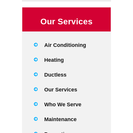
Our Services
Air Conditioning
Heating
Ductless
Our Services
Who We Serve
Maintenance