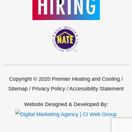
Copyright © 2020 Premier Heating and Cooling /
Sitemap
/
Privacy Policy
/
Accessibility Statement
Website Designed & Developed By: