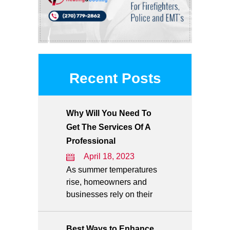
Recent Posts
Why Will You Need To
Get The Services Of A
Professional
April 18, 2023
As summer temperatures
rise, homeowners and
businesses rely on their
Best Ways to Enhance