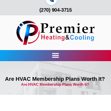
(270) 904-3715
Are HVAC Membership Plans Worth It?
Are HVAC Membership Plans Worth It?