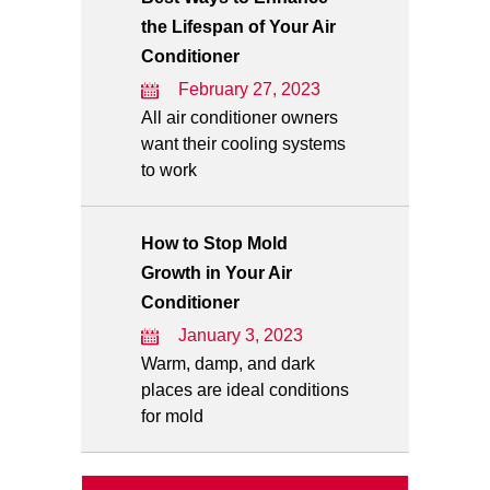
the Lifespan of Your Air
Conditioner
February 27, 2023
All air conditioner owners
want their cooling systems
to work
How to Stop Mold
Growth in Your Air
Conditioner
January 3, 2023
Warm, damp, and dark
places are ideal conditions
for mold