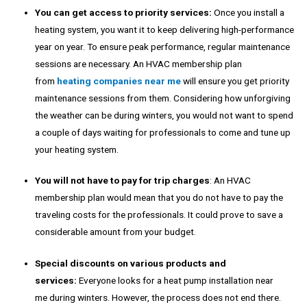
You can get access to priority services:
Once you install a
heating system, you want it to keep delivering high-performance
year on year. To ensure peak performance, regular maintenance
sessions are necessary. An HVAC membership plan
from
heating companies near me
will ensure you get priority
maintenance sessions from them. Considering how unforgiving
the weather can be during winters, you would not want to spend
a couple of days waiting for professionals to come and tune up
your heating system.
You will not have to pay for trip charges
: An HVAC
membership plan would mean that you do not have to pay the
traveling costs for the professionals. It could prove to save a
considerable amount from your budget.
Special discounts on various products and
services:
Everyone looks for a
heat pump installation near
me
during winters. However, the process does not end there.