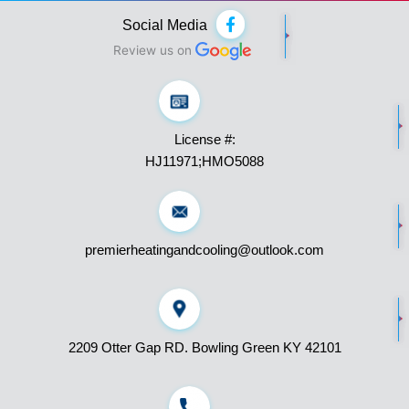
F
Social Media
a
c
Review us on
e
b
o
o
k
License #:
-
f
HJ11971;HMO5088
premierheatingandcooling@outlook.com
2209 Otter Gap RD. Bowling Green KY 42101