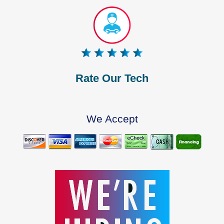
Rate Our Tech
We Accept