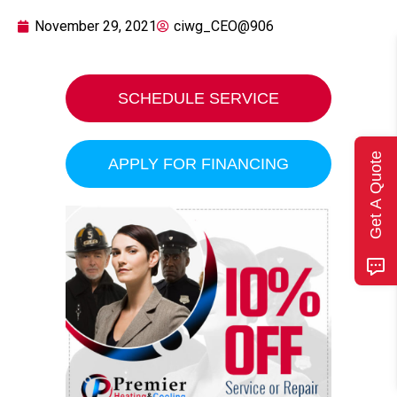
November 29, 2021
ciwg_CEO@906
SCHEDULE SERVICE
Get A Quote
APPLY FOR FINANCING