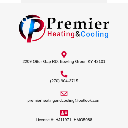
2209 Otter Gap RD. Bowling Green KY 42101
(270) 904-3715
premierheatingandcooling@outlook.com
License #: HJ11971; HMO5088