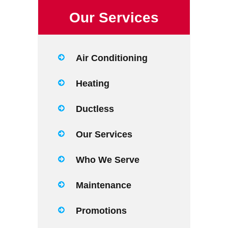
Our Services
Air Conditioning
Heating
Ductless
Our Services
Who We Serve
Maintenance
Promotions