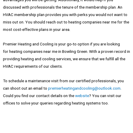
discussed with professionals the tenure of the membership plan. An
HVAC membership plan provides you with perks you would not want to
miss out on. You should reach out to
heating companies near me
for the
most cost-effective plans in your area.
Premier Heating and Cooling is your go-to option if you are looking
for
heating companies near me
in Bowling Green. With a proven record in
providing heating and cooling services, we ensure that we fulfill all the
HVAC requirements of our clients.
To schedule a maintenance visit from our certified professionals, you
can shoot out an email to
premierheatingandcooling@outlook.com
.
Could you find our contact details on the
website
? You can visit our
offices to solve your queries regarding heating systems too.