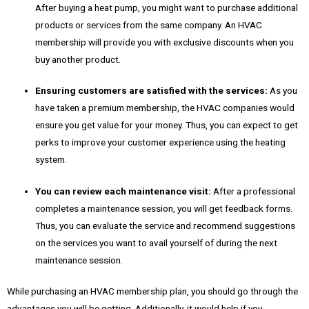
After buying a heat pump, you might want to purchase additional
products or services from the same company. An HVAC
membership will provide you with exclusive discounts when you
buy another product.
Ensuring customers are satisfied with the services:
As you
have taken a premium membership, the HVAC companies would
ensure you get value for your money. Thus, you can expect to get
perks to improve your customer experience using the heating
system.
You can review each maintenance visit:
After a professional
completes a maintenance session, you will get feedback forms.
Thus, you can evaluate the service and recommend suggestions
on the services you want to avail yourself of during the next
maintenance session.
While purchasing an HVAC membership plan, you should go through the
advantages you will be getting. Additionally, it would help if you