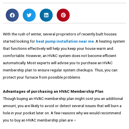
With the rush of winter, several proprietors of recently built houses
started looking for
heat pump installation near me
. A heating system
that functions effectively will help you keep your house warm and
comfortable. However, an HVAC system does not become efficient
automatically. Most experts will advise you to purchase an HVAC
membership plan to ensure regular system checkups. Thus, you can
protect your furnace from possible problems.
Advantages of purchasing an HVAC Membership Plan
Though buying an HVAC membership plan might cost you an additional
amount, you are likely to avoid or detect several issues that will burn a
hole in your pocket later on. A few reasons why we would recommend
you to buy an HVAC membership plan are –